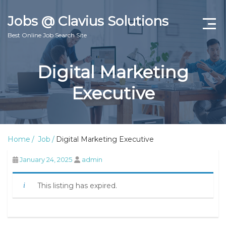
Jobs @ Clavius Solutions
Best Online Job Search Site
Jobs
Digital Marketing
About
Executive
Contact Us
Home
Job
Digital Marketing Executive
January 24, 2025
admin
This listing has expired.