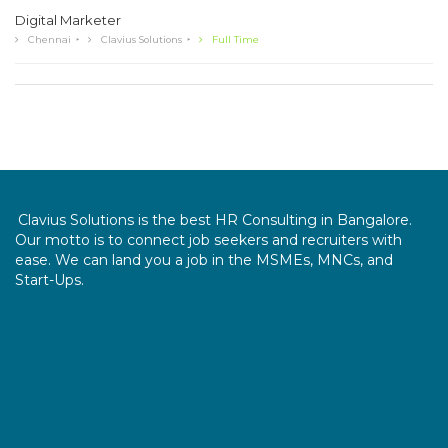
Digital Marketer
Chennai
Clavius Solutions
Full Time
Clavius Solutions is the best HR Consulting in Bangalore.
Our motto is to connect job seekers and recruiters with
ease. We can land you a job in the MSMEs, MNCs, and
Start-Ups.