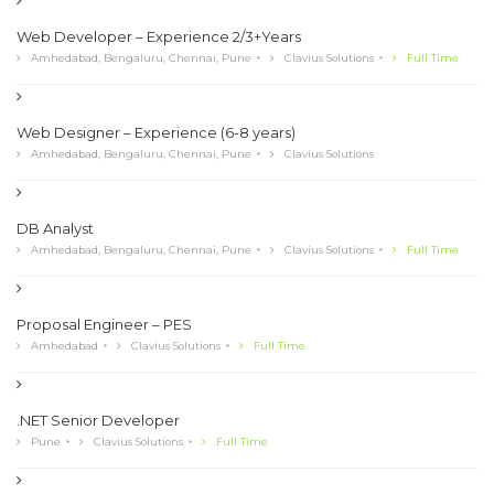
Web Developer – Experience 2/3+Years
Amhedabad, Bengaluru, Chennai, Pune
Clavius Solutions
Full Time
Web Designer – Experience (6-8 years)
Amhedabad, Bengaluru, Chennai, Pune
Clavius Solutions
DB Analyst
Amhedabad, Bengaluru, Chennai, Pune
Clavius Solutions
Full Time
Proposal Engineer – PES
Amhedabad
Clavius Solutions
Full Time
.NET Senior Developer
Pune
Clavius Solutions
Full Time