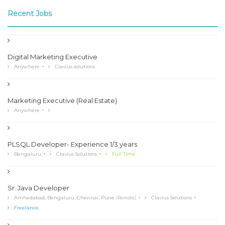
Recent Jobs
Digital Marketing Executive
Anywhere
Clavius solutions
Marketing Executive (Real Estate)
Anywhere
PLSQL Developer- Experience 1/3 years
Bengaluru
Clavius Solutions
Full Time
Sr. Java Developer
Amhedabad, Bengaluru, Chennai, Pune
Clavius Solutions
(Remote)
Freelance