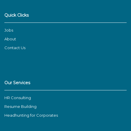
Quick Clicks
Jobs
About
Contact Us
Our Services
HR Consulting
Resume Building
Headhunting for Corporates