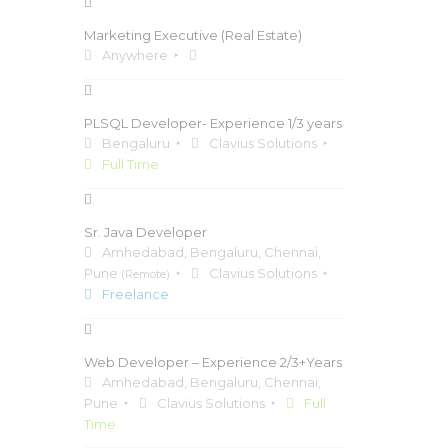
Marketing Executive (Real Estate)
Anywhere
PLSQL Developer- Experience 1/3 years
Bengaluru
Clavius Solutions
Full Time
Sr. Java Developer
Amhedabad, Bengaluru, Chennai,
Pune
Clavius Solutions
(Remote)
Freelance
Web Developer – Experience 2/3+Years
Amhedabad, Bengaluru, Chennai,
Pune
Clavius Solutions
Full
Time