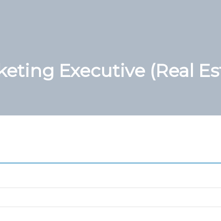
eting Executive (Real Es