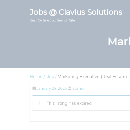
Jobs @ Clavius Solutions
Best Online Job Search Site
Mark
Home
Job
Marketing Executive (Real Estate)
January 24, 2025
admin
This listing has expired.