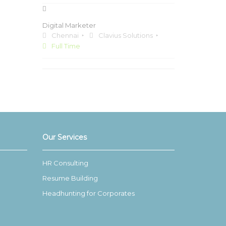
Digital Marketer
Chennai
Clavius Solutions
Full Time
Our Services
HR Consulting
Resume Building
Headhunting for Corporates