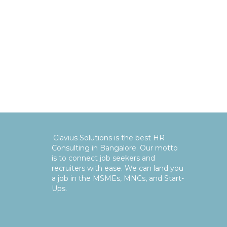
Clavius Solutions is the best HR
Consulting in Bangalore. Our motto
is to connect job seekers and
recruiters with ease. We can land you
a job in the MSMEs, MNCs, and Start-
Ups.