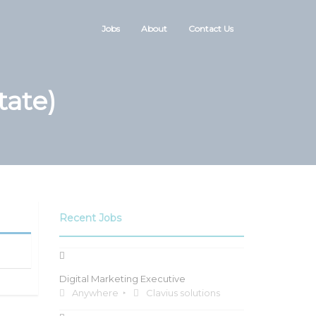
Jobs
About
Contact Us
tate)
Recent Jobs
Digital Marketing Executive
Anywhere
Clavius solutions