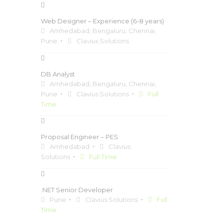
Web Designer – Experience (6-8 years)
Amhedabad, Bengaluru, Chennai,
Pune
Clavius Solutions
DB Analyst
Amhedabad, Bengaluru, Chennai,
Pune
Clavius Solutions
Full
Time
Proposal Engineer – PES
Amhedabad
Clavius
Solutions
Full Time
.NET Senior Developer
Pune
Clavius Solutions
Full
Time