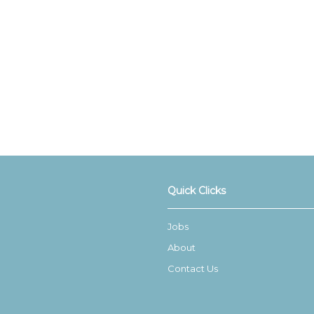
Quick Clicks
Jobs
About
Contact Us